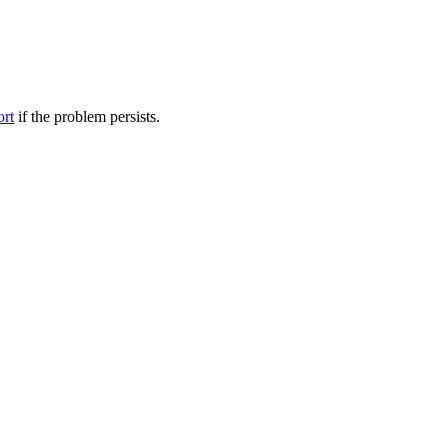
ort
if the problem persists.