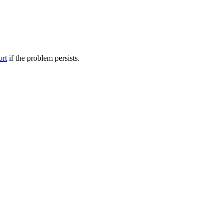
ort
if the problem persists.