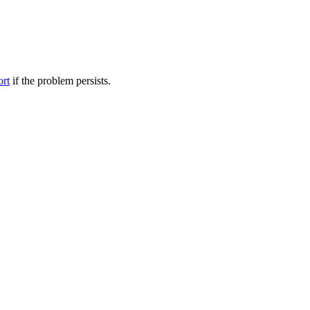
ort
if the problem persists.