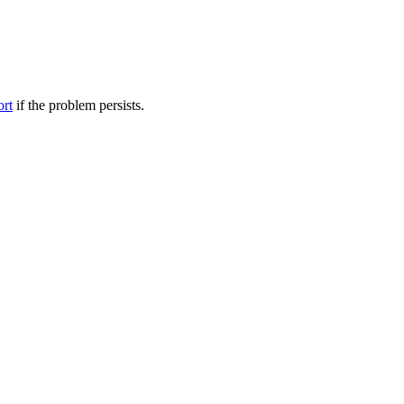
ort
if the problem persists.