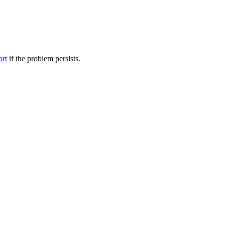
ort
if the problem persists.