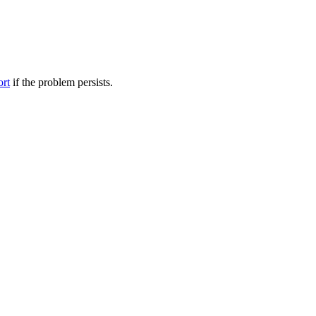
ort
if the problem persists.