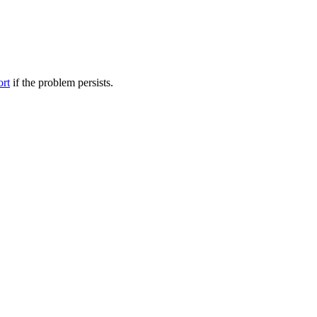
ort
if the problem persists.