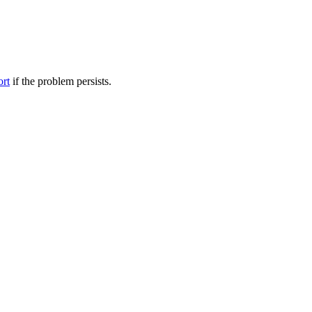
ort
if the problem persists.