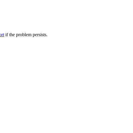
ort
if the problem persists.