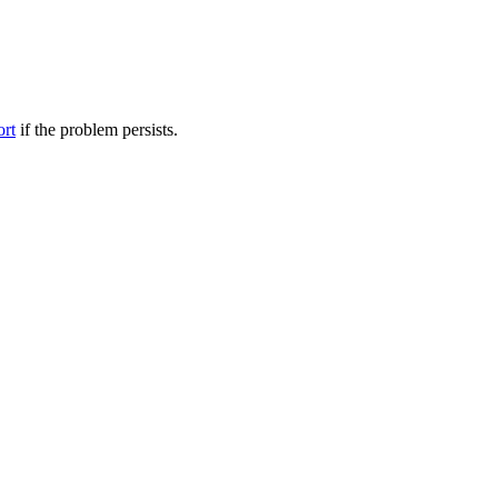
ort
if the problem persists.