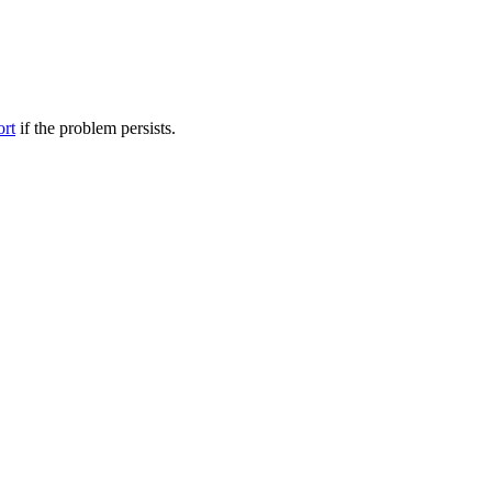
ort
if the problem persists.