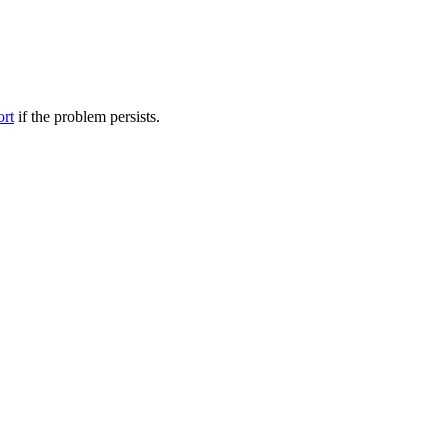
ort
if the problem persists.