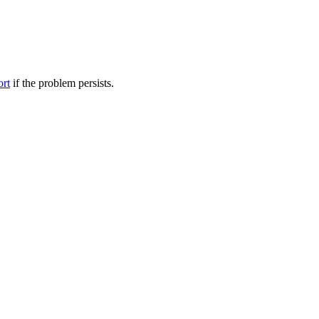
ort
if the problem persists.