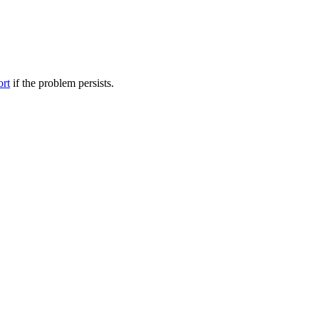
ort
if the problem persists.