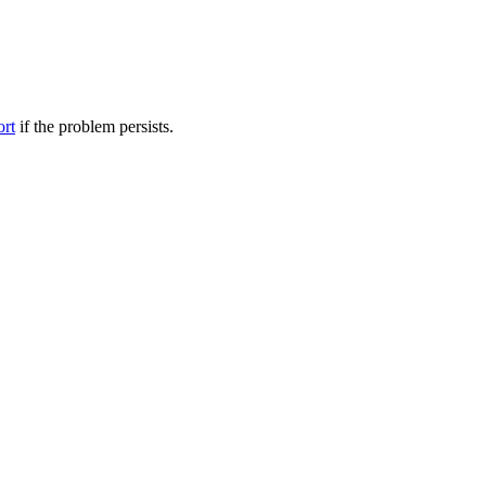
ort
if the problem persists.