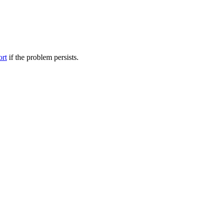
ort
if the problem persists.