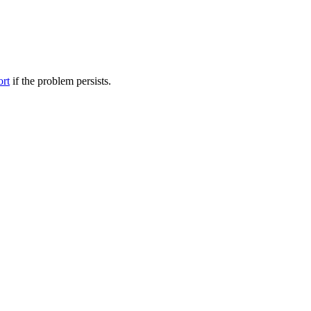
ort
if the problem persists.