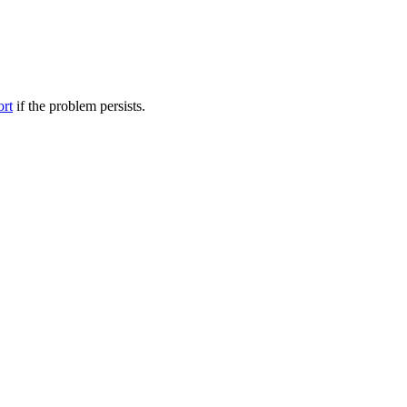
ort
if the problem persists.