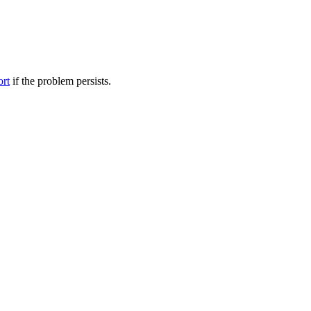
ort
if the problem persists.