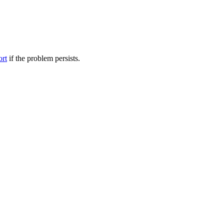
ort
if the problem persists.