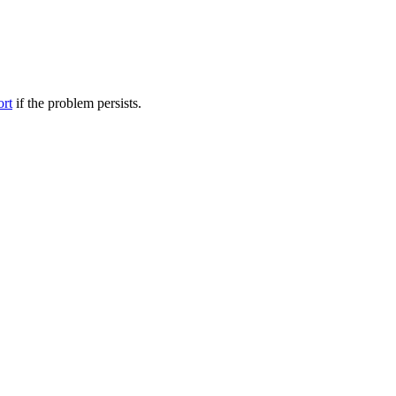
ort
if the problem persists.