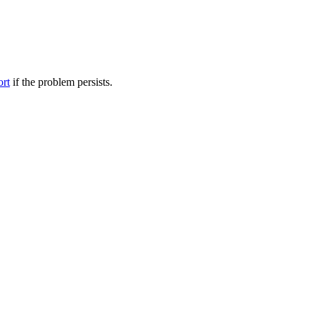
ort
if the problem persists.