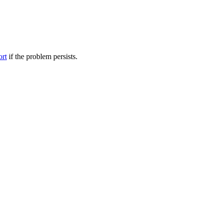
ort
if the problem persists.